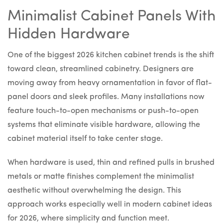
Minimalist Cabinet Panels With
Hidden Hardware
One of the biggest 2026 kitchen cabinet trends is the shift
toward clean, streamlined cabinetry. Designers are
moving away from heavy ornamentation in favor of flat-
panel doors and sleek profiles. Many installations now
feature touch-to-open mechanisms or push-to-open
systems that eliminate visible hardware, allowing the
cabinet material itself to take center stage.
When hardware is used, thin and refined pulls in brushed
metals or matte finishes complement the minimalist
aesthetic without overwhelming the design. This
approach works especially well in modern cabinet ideas
for 2026, where simplicity and function meet.