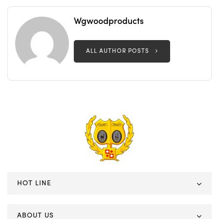
Wgwoodproducts
ALL AUTHOR POSTS
HOT LINE
ABOUT US