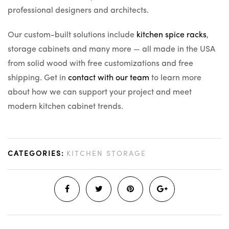
professional designers and architects.
Our custom-built solutions include
kitchen spice racks
,
storage cabinets and many more — all made in the USA
from solid wood with free customizations and free
shipping. Get in
contact with our team
to learn more
about how we can support your project and meet
modern kitchen cabinet trends.
CATEGORIES:
KITCHEN STORAGE