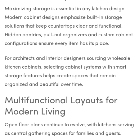
Maximizing storage is essential in any kitchen design.
Modern cabinet designs emphasize built-in storage
solutions that keep countertops clear and functional.
Hidden pantries, pull-out organizers and custom cabinet
configurations ensure every item has its place.
For architects and interior designers sourcing wholesale
kitchen cabinets, selecting cabinet systems with smart
storage features helps create spaces that remain
organized and beautiful over time.
Multifunctional Layouts for
Modern Living
Open floor plans continue to evolve, with kitchens serving
as central gathering spaces for families and guests.