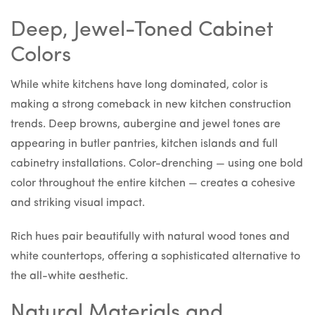
Deep, Jewel-Toned Cabinet
Colors
While white kitchens have long dominated, color is
making a strong comeback in new kitchen construction
trends. Deep browns, aubergine and jewel tones are
appearing in butler pantries, kitchen islands and full
cabinetry installations. Color-drenching — using one bold
color throughout the entire kitchen — creates a cohesive
and striking visual impact.
Rich hues pair beautifully with natural wood tones and
white countertops, offering a sophisticated alternative to
the all-white aesthetic.
Natural Materials and