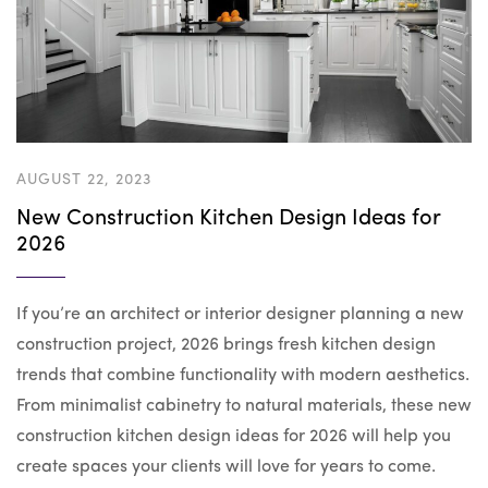
AUGUST 22, 2023
New Construction Kitchen Design Ideas for
2026
If you’re an architect or interior designer planning a new
construction project, 2026 brings fresh kitchen design
trends that combine functionality with modern aesthetics.
From minimalist cabinetry to natural materials, these new
construction kitchen design ideas for 2026 will help you
create spaces your clients will love for years to come.