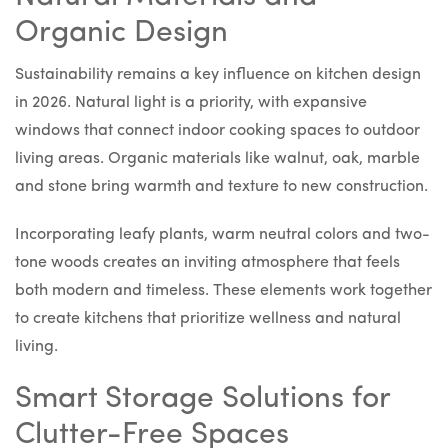
Organic Design
Sustainability remains a key influence on kitchen design
in 2026. Natural light is a priority, with expansive
windows that connect indoor cooking spaces to outdoor
living areas. Organic materials like walnut, oak, marble
and stone bring warmth and texture to new construction.
Incorporating leafy plants, warm neutral colors and two-
tone woods creates an inviting atmosphere that feels
both modern and timeless. These elements work together
to create kitchens that prioritize wellness and natural
living.
Smart Storage Solutions for
Clutter-Free Spaces