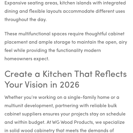
Expansive seating areas, kitchen islands with integrated
dining and flexible layouts accommodate different uses
throughout the day.
These multifunctional spaces require thoughtful cabinet
placement and ample storage to maintain the open, airy
feel while providing the functionality modern
homeowners expect.
Create a Kitchen That Reflects
Your Vision in 2026
Whether you’re working on a single-family home or a
multiunit development, partnering with reliable bulk
cabinet suppliers ensures your projects stay on schedule
and within budget. At WG Wood Products, we specialize
in solid wood cabinetry that meets the demands of