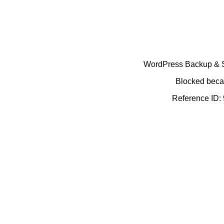
WordPress Backup & Se
Blocked becau
Reference ID