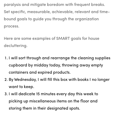
paralysis and mitigate boredom with frequent breaks.
Set specific, measurable, achievable, relevant and time-
bound goals to guide you through the organization
process.
Here are some examples of SMART goals for house
decluttering.
I will sort through and rearrange the cleaning supplies
cupboard by midday today, throwing away empty
containers and expired products.
By Wednesday, I will fill this box with books I no longer
want to keep.
I will dedicate 15 minutes every day this week to
picking up miscellaneous items on the floor and
storing them in their designated spots.