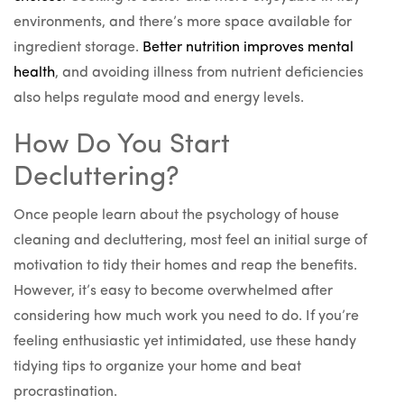
environments, and there’s more space available for
ingredient storage.
Better nutrition improves mental
health
, and avoiding illness from nutrient deficiencies
also helps regulate mood and energy levels.
How Do You Start
Decluttering?
Once people learn about the psychology of house
cleaning and decluttering, most feel an initial surge of
motivation to tidy their homes and reap the benefits.
However, it’s easy to become overwhelmed after
considering how much work you need to do. If you’re
feeling enthusiastic yet intimidated, use these handy
tidying tips to organize your home and beat
procrastination.