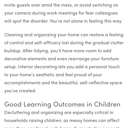
invite guests over amid the mess, or avoid switching on
your camera during work meetings for fear colleagues
will spot the disorder. You’re not alone in feeling this way.
Cleaning and organizing your home can restore a feeling
of control and self-efficacy lost during the gradual clutter
buildup. After tidying, you’ll have more room to add
decorative elements and even rearrange your furniture
setup. Interior decorating lets you add a personal touch
to your home’s aesthetic and feel proud of your
accomplishments and the beautiful, self-reflective space
you’ve created.
Good Learning Outcomes in Children
Decluttering and organizing are especially critical in
households raising children, as messy homes can affect