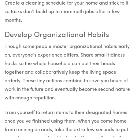
Create a cleaning schedule for your home and stick to it
so tasks don’t build up to mammoth jobs after a few
months.
Develop Organizational Habits
Though some people master organizational habits early
on, everyone’s experience differs. Share small tidiness
hacks so the whole household can put their heads
together and collaboratively keep the living space
orderly. These tiny actions combine to save you hours of
work in the future and eventually become second nature
with enough repetition.
Train yourself to return items to their designated homes
once you’ve finished using them. When you come home
from running errands, take the extra few seconds to put