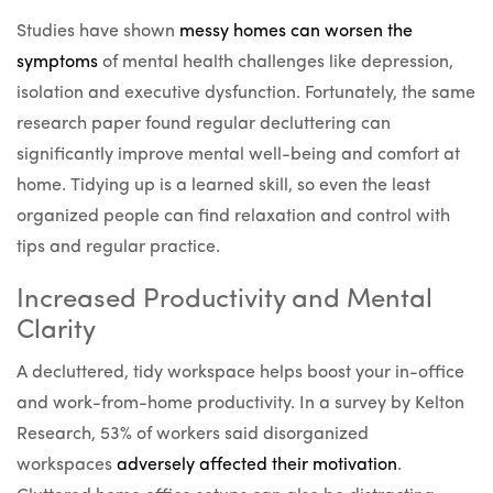
Studies have shown
messy homes can worsen the
symptoms
of mental health challenges like depression,
isolation and executive dysfunction. Fortunately, the same
research paper found regular decluttering can
significantly improve mental well-being and comfort at
home. Tidying up is a learned skill, so even the least
organized people can find relaxation and control with
tips and regular practice.
Increased Productivity and Mental
Clarity
A decluttered, tidy workspace helps boost your in-office
and work-from-home productivity. In a survey by Kelton
Research, 53% of workers said disorganized
workspaces
adversely affected their motivation
.