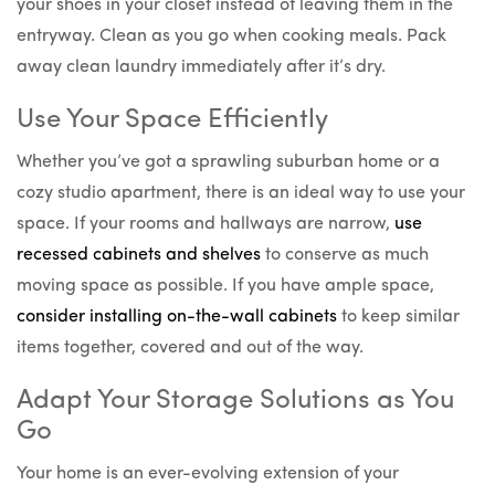
your shoes in your closet instead of leaving them in the
entryway. Clean as you go when cooking meals. Pack
away clean laundry immediately after it’s dry.
Use Your Space Efficiently
Whether you’ve got a sprawling suburban home or a
cozy studio apartment, there is an ideal way to use your
space. If your rooms and hallways are narrow,
use
recessed cabinets and shelves
to conserve as much
moving space as possible. If you have ample space,
consider installing on-the-wall cabinets
to keep similar
items together, covered and out of the way.
Adapt Your Storage Solutions as You
Go
Your home is an ever-evolving extension of your