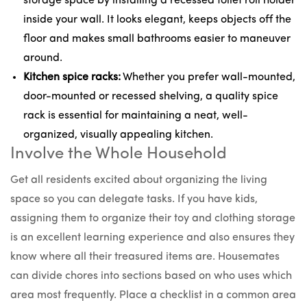
storage space by installing a
recessed toilet roll holder
inside your wall. It looks elegant, keeps objects off the
floor and makes small bathrooms easier to maneuver
around.
Kitchen spice racks:
Whether you prefer
wall-mounted
,
door-mounted or recessed shelving,
a quality spice
rack is essential
for maintaining a neat, well-
organized, visually appealing kitchen.
Involve the Whole Household
Get all residents excited about organizing the living
space so you can delegate tasks. If you have kids,
assigning them to organize their toy and clothing storage
is an excellent learning experience and also ensures they
know where all their treasured items are. Housemates
can divide chores into sections based on who uses which
area most frequently. Place a checklist in a common area