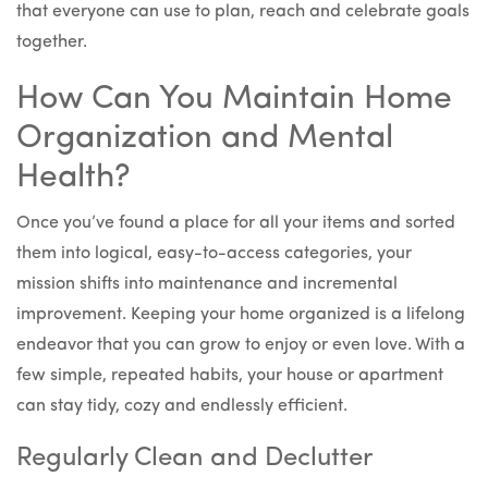
that everyone can use to plan, reach and celebrate goals
together.
How Can You Maintain Home
Organization and Mental
Health?
Once you’ve found a place for all your items and sorted
them into logical, easy-to-access categories, your
mission shifts into maintenance and incremental
improvement. Keeping your home organized is a lifelong
endeavor that you can grow to enjoy or even love. With a
few simple, repeated habits, your house or apartment
can stay tidy, cozy and endlessly efficient.
Regularly Clean and Declutter