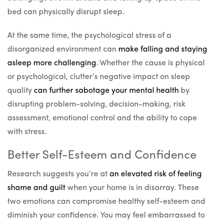
bed can physically disrupt sleep.
At the same time, the psychological stress of a
disorganized environment can
make falling and staying
asleep more challenging
. Whether the cause is physical
or psychological, clutter’s negative impact on sleep
quality
can further sabotage your mental health
by
disrupting problem-solving, decision-making, risk
assessment, emotional control and the ability to cope
with stress.
Better Self-Esteem and Confidence
Research suggests you’re at
an elevated risk of feeling
shame and guilt
when your home is in disarray. These
two emotions can compromise healthy self-esteem and
diminish your confidence. You may feel embarrassed to