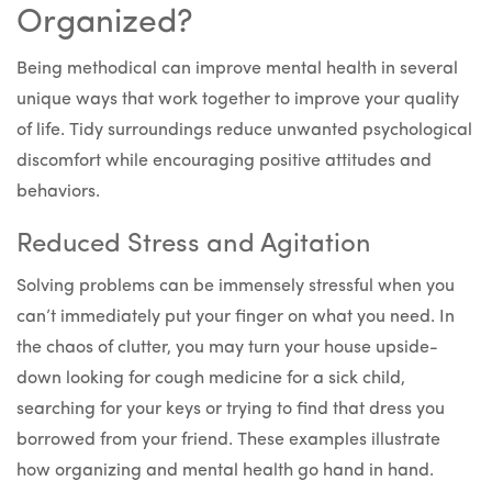
Organized?
Being methodical can improve mental health in several
unique ways that work together to improve your quality
of life. Tidy surroundings reduce unwanted psychological
discomfort while encouraging positive attitudes and
behaviors.
Reduced Stress and Agitation
Solving problems can be immensely stressful when you
can’t immediately put your finger on what you need. In
the chaos of clutter, you may turn your house upside-
down looking for cough medicine for a sick child,
searching for your keys or trying to find that dress you
borrowed from your friend. These examples illustrate
how organizing and mental health go hand in hand.