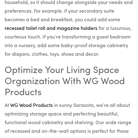
household, so it should change alongside your needs and
preferences. For example, if your secondary suite
becomes a bed and breakfast, you could add some
recessed toilet roll and magazine holders
for a luxurious,
courteous touch. If you’re transforming a guest bedroom
into a nursery, add some baby-proof storage cabinetry
for diapers, clothes, toys, shoes and decor.
Optimize Your Living Space
Organization With WG Wood
Products
At
WG Wood Products
in sunny Sarasota, we’re all about
optimizing storage space and perfecting beautiful,
functional wood cabinetry and shelving. Our wide range
of recessed and on-the-wall options is perfect for those