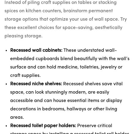
Instead of piling craft supplies on tables or stacking
spices on kitchen counters, brainstorm permanent
storage options that optimize your use of wall space. Try
these excellent choices for space-saving, aesthetically
pleasing storage.
Recessed wall cabinets:
These
understated wall-
embedded cupboards
blend beautifully with the wall’s
surface and can
hold medicine
, toiletries, jewelry or
craft supplies.
Recessed niche shelves:
Recessed shelves save vital
space, can look stunningly modern, are easily
accessible and
can house essential items or display
decorations
in bedrooms, hallways or other living
areas.
Recessed toilet paper holders:
Preserve critical