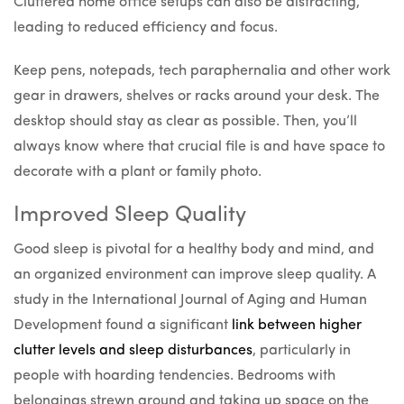
Cluttered home office setups can also be distracting,
leading to reduced efficiency and focus.
Keep pens, notepads, tech paraphernalia and other work
gear in drawers, shelves or racks around your desk. The
desktop should stay as clear as possible. Then, you’ll
always know where that crucial file is and have space to
decorate with a plant or family photo.
Improved Sleep Quality
Good sleep is pivotal for a healthy body and mind, and
an organized environment can improve sleep quality. A
study in the International Journal of Aging and Human
Development found a significant
link between higher
clutter levels and sleep disturbances
, particularly in
people with hoarding tendencies. Bedrooms with
belongings strewn around and taking up space on the