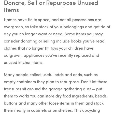
Donate, Sell or Repurpose Unused
Items
Homes have finite space, and not all possessions are
evergreen, so take stock of your belongings and get rid of
any you no longer want or need. Some items you may
consider donating or selling include books you’ve read,
clothes that no longer fit, toys your children have
outgrown, appliances you’ve recently replaced and
unused kitchen items.
Many people collect useful odds and ends, such as
empty containers they plan to repurpose. Don’t let these
treasures sit around the garage gathering dust — put
them to work! You can store dry food ingredients, beads,
buttons and many other loose items in them and stack
them neatly in cabinets or on shelves. This upcycling