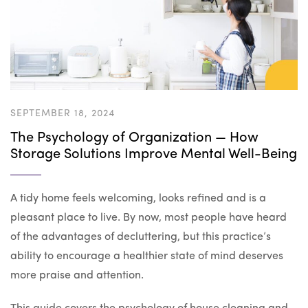
SEPTEMBER 18, 2024
The Psychology of Organization — How
Storage Solutions Improve Mental Well-Being
A tidy home feels welcoming, looks refined and is a
pleasant place to live. By now, most people have heard
of the advantages of decluttering, but this practice’s
ability to encourage a healthier state of mind deserves
more praise and attention.