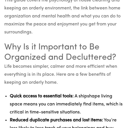
This guide covers the psychology of house cleaning and
keeping an orderly environment, the link between home
organization and mental health and what you can do to
maximize the peace and enjoyment you get from your
surroundings.
Why Is it Important to Be
Organized and Decluttered?
Life becomes simpler, calmer and more efficient when
everything is in its place. Here are a few benefits of
keeping an orderly home.
Quick access to essential tools:
A shipshape living
space means you can immediately find items, which is
critical in time-sensitive situations.
Reduced duplicate purchases and lost items:
You’re