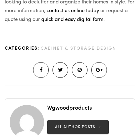
looking to declutter and organize their homes in style. For
more information,
contact us online today
or request a
quote using our
quick and easy digital form
.
CATEGORIES:
CABINET & STORAGE DESIGN
Wgwoodproducts
ALL AUTHOR POSTS