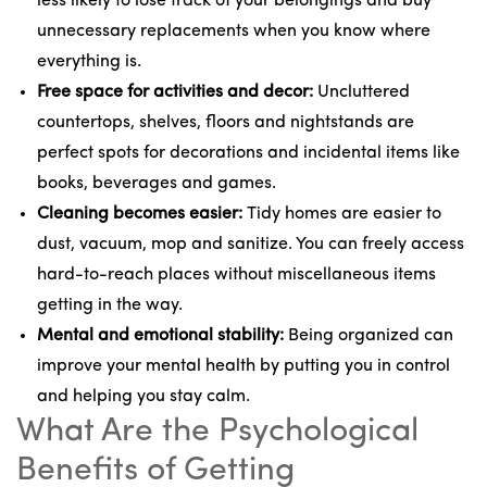
less likely to lose track of your belongings and buy
unnecessary replacements when you know where
everything is.
Free space for activities and decor:
Uncluttered
countertops, shelves, floors and nightstands are
perfect spots for decorations and incidental items like
books, beverages and games.
Cleaning becomes easier:
Tidy homes are easier to
dust, vacuum, mop and sanitize. You can freely access
hard-to-reach places without miscellaneous items
getting in the way.
Mental and emotional stability:
Being organized can
improve your mental health by putting you in control
and helping you stay calm.
What Are the Psychological
Benefits of Getting