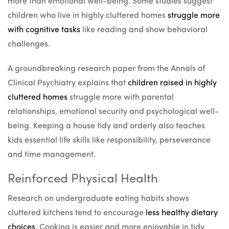
more than emotional well-being. Some studies suggest
children who live in highly cluttered homes
struggle more
with cognitive tasks
like reading and show behavioral
challenges.
A groundbreaking research paper from the Annals of
Clinical Psychiatry explains that
children raised in highly
cluttered homes
struggle more with parental
relationships, emotional security and psychological well-
being. Keeping a house tidy and orderly also teaches
kids essential life skills like responsibility, perseverance
and time management.
Reinforced Physical Health
Research on undergraduate eating habits shows
cluttered kitchens tend to encourage
less healthy dietary
choices
. Cooking is easier and more enjoyable in tidy