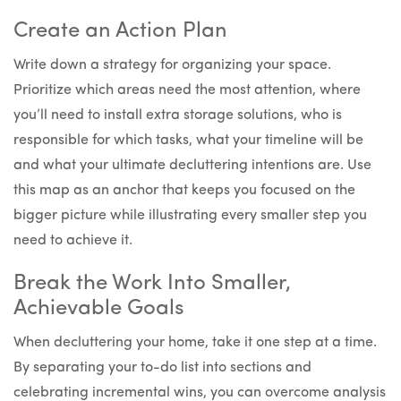
Create an Action Plan
Write down a strategy for organizing your space.
Prioritize which areas need the most attention, where
you’ll need to install extra storage solutions, who is
responsible for which tasks, what your timeline will be
and what your ultimate decluttering intentions are. Use
this map as an anchor that keeps you focused on the
bigger picture while illustrating every smaller step you
need to achieve it.
Break the Work Into Smaller,
Achievable Goals
When decluttering your home, take it one step at a time.
By separating your to-do list into sections and
celebrating incremental wins, you can overcome analysis