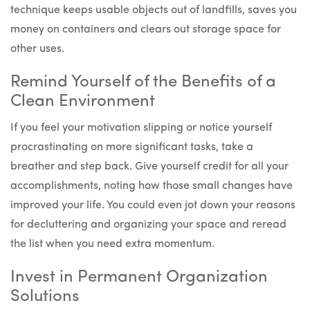
technique keeps usable objects out of landfills, saves you
money on containers and clears out storage space for
other uses.
Remind Yourself of the Benefits of a
Clean Environment
If you feel your motivation slipping or notice yourself
procrastinating on more significant tasks, take a
breather and step back. Give yourself credit for all your
accomplishments, noting how those small changes have
improved your life. You could even jot down your reasons
for decluttering and organizing your space and reread
the list when you need extra momentum.
Invest in Permanent Organization
Solutions