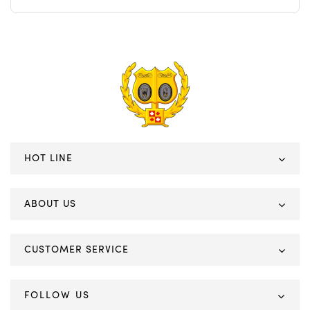
HOT LINE
ABOUT US
CUSTOMER SERVICE
FOLLOW US