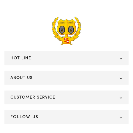
HOT LINE
ABOUT US
CUSTOMER SERVICE
FOLLOW US