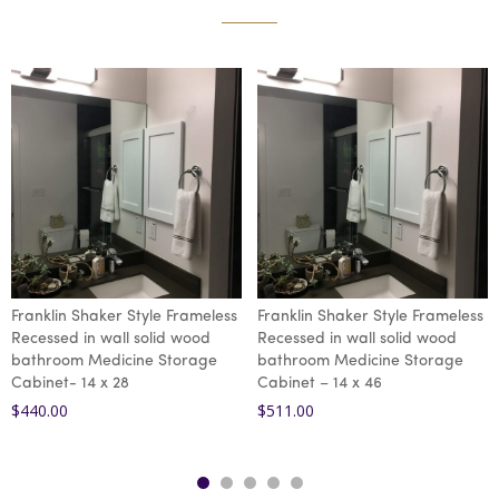
Franklin Shaker Style Frameless
Franklin Shaker Style Frameless
Recessed in wall solid wood
Recessed in wall solid wood
bathroom Medicine Storage
bathroom Medicine Storage
Cabinet- 14 x 28
Cabinet – 14 x 46
$
440.00
$
511.00