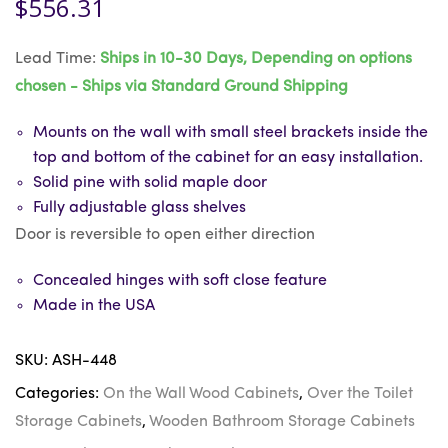
$
556.31
Lead Time:
Ships in 10-30 Days, Depending on options
chosen - Ships via Standard Ground Shipping
Mounts on the wall with small steel brackets inside the
top and bottom of the cabinet for an easy installation.
Solid pine with solid maple door
Fully adjustable glass shelves
Door is reversible to open either direction
Concealed hinges with soft close feature
Made in the USA
SKU:
ASH-448
Categories:
On the Wall Wood Cabinets
,
Over the Toilet
Storage Cabinets
,
Wooden Bathroom Storage Cabinets