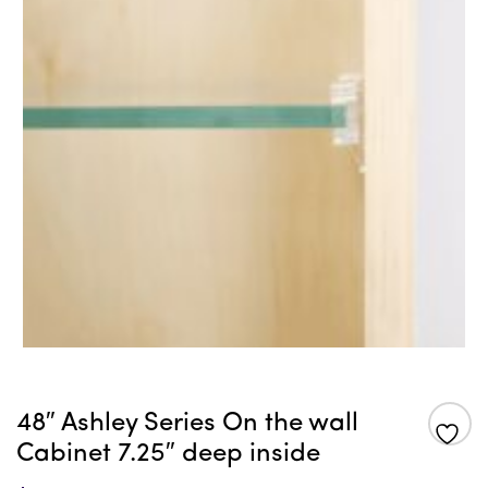
48″ Ashley Series On the wall
Cabinet 7.25″ deep inside