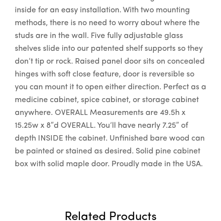
inside for an easy installation. With two mounting
methods, there is no need to worry about where the
studs are in the wall. Five fully adjustable glass
shelves slide into our patented shelf supports so they
don’t tip or rock. Raised panel door sits on concealed
hinges with soft close feature, door is reversible so
you can mount it to open either direction. Perfect as a
medicine cabinet, spice cabinet, or storage cabinet
anywhere. OVERALL Measurements are 49.5h x
15.25w x 8″d OVERALL. You’ll have nearly 7.25″ of
depth INSIDE the cabinet. Unfinished bare wood can
be painted or stained as desired. Solid pine cabinet
box with solid maple door. Proudly made in the USA.
Related Products