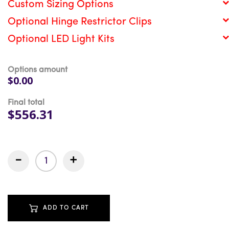
Custom Sizing Options
Optional Hinge Restrictor Clips
Optional LED Light Kits
Options amount
$0.00
Final total
$556.31
-
+
ADD TO CART