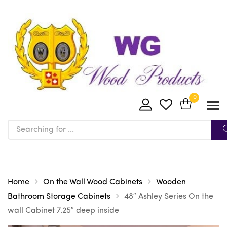
0
Home
On the Wall Wood Cabinets
Wooden
Bathroom Storage Cabinets
48″ Ashley Series On the
wall Cabinet 7.25″ deep inside