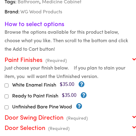
Tags:
Bathroom
,
Medicine Cabinet
Brand:
WG Wood Products
How to select options
Browse the options available for this product below,
choose what you like. Then scroll to the bottom and click
the Add to Cart button!
Paint Finishes
(Required)
Just choose your finish below. If you plan to stain your
item, you will want the Unfinished version.
$35.00
White Enamel Finish
$35.00
Ready to Paint Finish
Unfinished Bare Pine Wood
Door Swing Direction
(Required)
Door Selection
(Required)