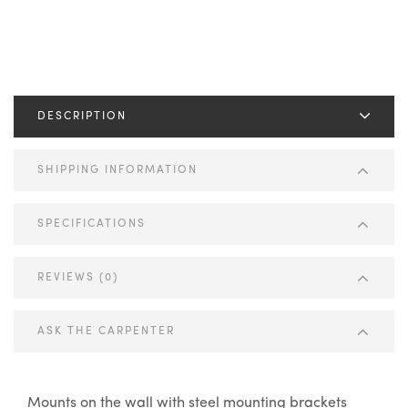
DESCRIPTION
SHIPPING INFORMATION
SPECIFICATIONS
REVIEWS (0)
ASK THE CARPENTER
Mounts on the wall with steel mounting brackets