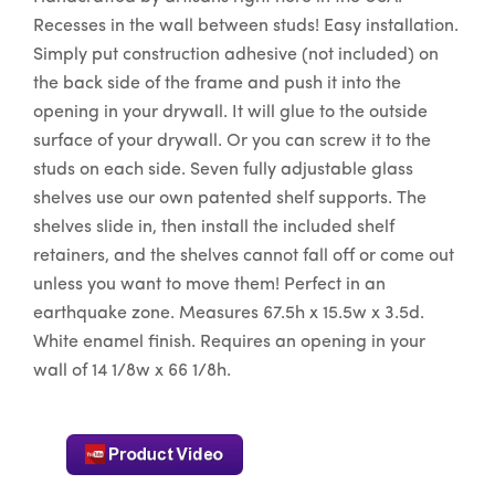
Recesses in the wall between studs! Easy installation.
Simply put construction adhesive (not included) on
the back side of the frame and push it into the
opening in your drywall. It will glue to the outside
surface of your drywall. Or you can screw it to the
studs on each side. Seven fully adjustable glass
shelves use our own patented shelf supports. The
shelves slide in, then install the included shelf
retainers, and the shelves cannot fall off or come out
unless you want to move them! Perfect in an
earthquake zone. Measures 67.5h x 15.5w x 3.5d.
White enamel finish. Requires an opening in your
wall of 14 1/8w x 66 1/8h.