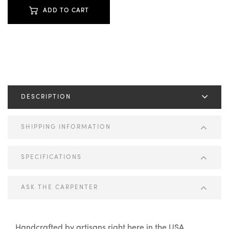
ADD TO CART
DESCRIPTION
SHIPPING INFORMATION
SPECIFICATIONS
ASK THE CARPENTER
Handcrafted by artisans right here in the USA.