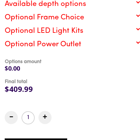
Available depth options
Optional Frame Choice
Optional LED Light Kits
Optional Power Outlet
Options amount
$0.00
Final total
$409.99
-
+