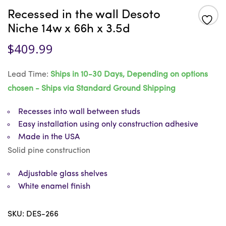
Recessed in the wall Desoto
Niche 14w x 66h x 3.5d
$
409.99
Lead Time:
Ships in 10-30 Days, Depending on options
chosen - Ships via Standard Ground Shipping
Recesses into wall between studs
Easy installation using only construction adhesive
Made in the USA
Solid pine construction
Adjustable glass shelves
White enamel finish
SKU:
DES-266