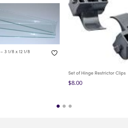
– 3 1/8 x 12 1/8
Set of Hinge Restrictor Clips
$
8.00