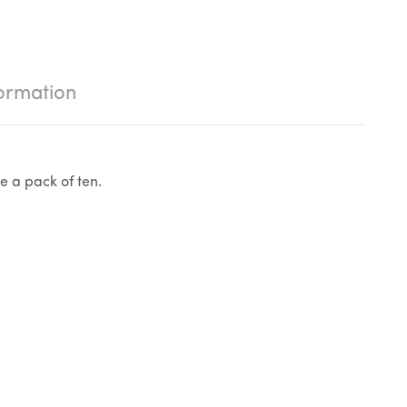
ormation
e a pack of ten.