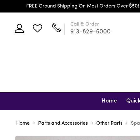
FREE Ground Shipping On Most Orders Over $50! (Co
Call & Order
913-829-6000
Home
Quick
Home
Parts and Accessories
Other Parts
Spa