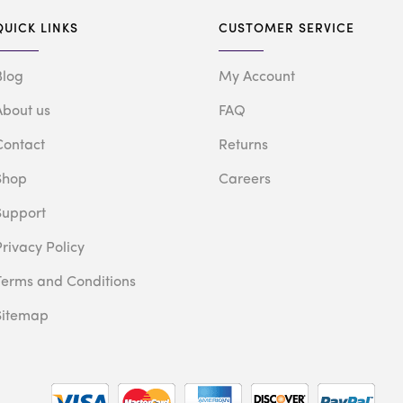
QUICK LINKS
CUSTOMER SERVICE
Blog
My Account
About us
FAQ
Contact
Returns
Shop
Careers
Support
Privacy Policy
Terms and Conditions
Sitemap