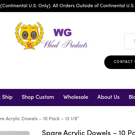
ntinental U.S. Only). All Orders Outside of Continental U.S.
CONTACT 
 Ship
Shop Custom
Wholesale
About Us
Bl
re Acrylic Dowels – 10 Pack – 13 1/8″
Spare Acrylic Dowels – 10 Pa