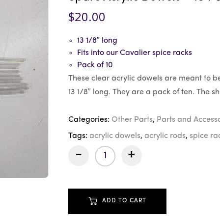
$
20.00
13 1/8″ long
Fits into our Cavalier spice racks
Pack of 10
These clear acrylic dowels are meant to be
13 1/8″ long. They are a pack of ten. The shi
Categories:
Other Parts
,
Parts and Accesso
Tags:
acrylic dowels
,
acrylic rods
,
spice ra
-
+
ADD TO CART