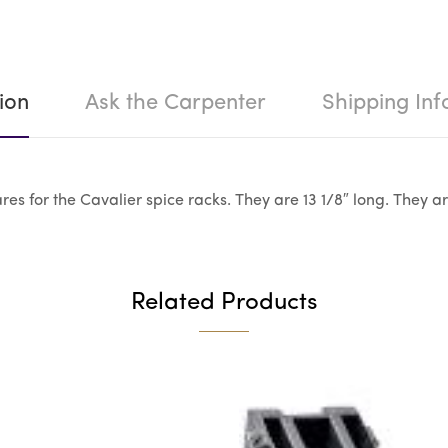
ion
Ask the Carpenter
Shipping Inf
es for the Cavalier spice racks. They are 13 1/8″ long. They ar
Related Products