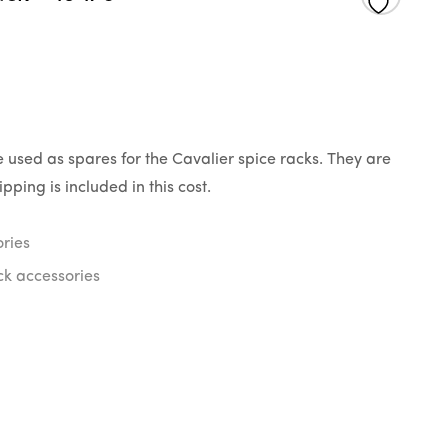
 used as spares for the Cavalier spice racks. They are
pping is included in this cost.
ries
ck accessories