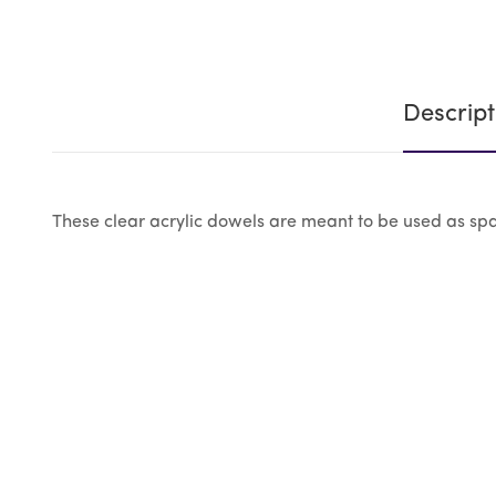
Descript
These clear acrylic dowels are meant to be used as spar