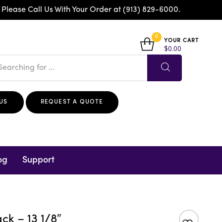
 Please Call Us With Your Order at (913) 829-6000.
0
YOUR CART
$
0.00
US
REQUEST A QUOTE
og
Support
ck – 13 1/8″