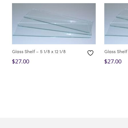
Glass Shelf – 5 1/8 x 12 1/8
Glass Shelf 
$
27.00
$
27.00