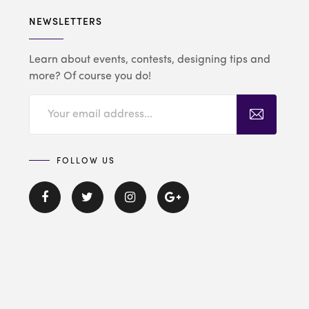
NEWSLETTERS
Learn about events, contests, designing tips and
more? Of course you do!
FOLLOW US