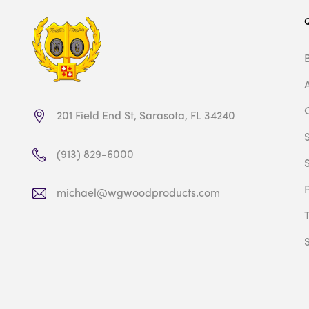
201 Field End St, Sarasota, FL 34240
(913) 829-6000
michael@wgwoodproducts.com