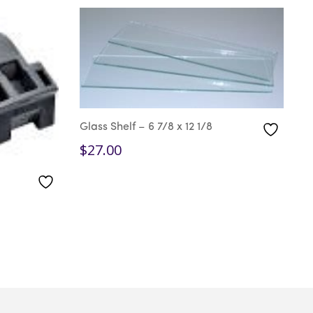
Glass Shelf – 6 7/8 x 12 1/8
G
$
27.00
$