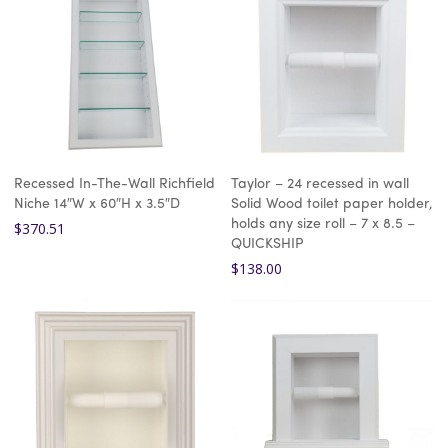
Recessed In-The-Wall Richfield
Taylor – 24 recessed in wall
Niche 14″W x 60″H x 3.5″D
Solid Wood toilet paper holder,
holds any size roll – 7 x 8.5 –
$
370.51
QUICKSHIP
$
138.00