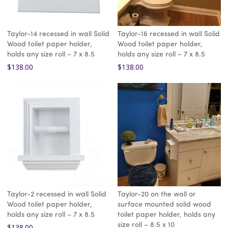
Taylor-14 recessed in wall Solid
Taylor-16 recessed in wall Solid
Wood toilet paper holder,
Wood toilet paper holder,
holds any size roll – 7 x 8.5
holds any size roll – 7 x 8.5
$
138.00
$
138.00
Taylor-2 recessed in wall Solid
Taylor-20 on the wall or
Wood toilet paper holder,
surface mounted solid wood
holds any size roll – 7 x 8.5
toilet paper holder, holds any
size roll – 8.5 x 10
$
138.00