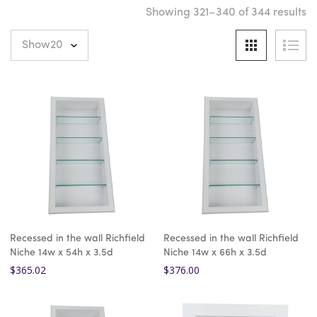
Showing 321–340 of 344 results
Recessed in the wall Richfield
Recessed in the wall Richfield
Niche 14w x 54h x 3.5d
Niche 14w x 66h x 3.5d
$
365.02
$
376.00