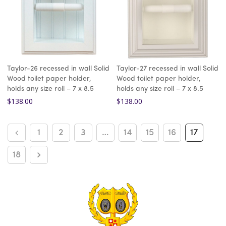
Taylor-26 recessed in wall Solid
Taylor-27 recessed in wall Solid
Wood toilet paper holder,
Wood toilet paper holder,
holds any size roll – 7 x 8.5
holds any size roll – 7 x 8.5
$
138.00
$
138.00
1
2
3
…
14
15
16
17
18