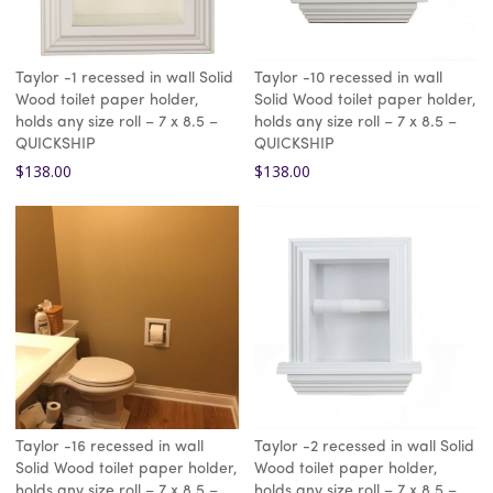
Taylor -1 recessed in wall Solid
Taylor -10 recessed in wall
Wood toilet paper holder,
Solid Wood toilet paper holder,
holds any size roll – 7 x 8.5 –
holds any size roll – 7 x 8.5 –
QUICKSHIP
QUICKSHIP
$
138.00
$
138.00
Taylor -16 recessed in wall
Taylor -2 recessed in wall Solid
Solid Wood toilet paper holder,
Wood toilet paper holder,
holds any size roll – 7 x 8.5 –
holds any size roll – 7 x 8.5 –