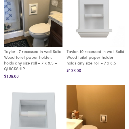
Taylor -7 recessed in wall Solid
Taylor-10 recessed in wall Solid
Wood toilet paper holder,
Wood toilet paper holder,
holds any size roll – 7 x 8.5 –
holds any size roll – 7 x 8.5
QUICKSHIP
$
138.00
$
138.00