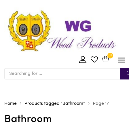
0
Home
Products tagged “Bathroom”
Page 17
Bathroom