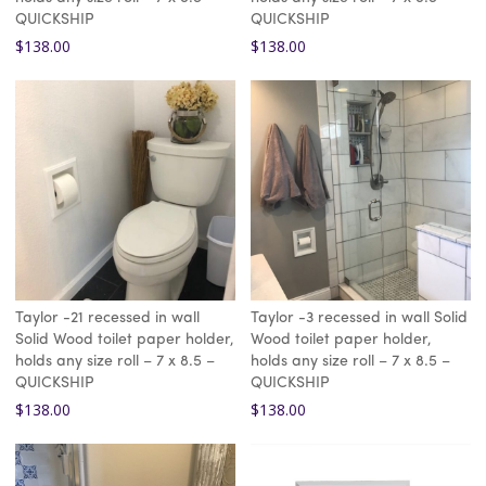
QUICKSHIP
QUICKSHIP
$
138.00
$
138.00
Taylor -21 recessed in wall
Taylor -3 recessed in wall Solid
Solid Wood toilet paper holder,
Wood toilet paper holder,
holds any size roll – 7 x 8.5 –
holds any size roll – 7 x 8.5 –
QUICKSHIP
QUICKSHIP
$
138.00
$
138.00