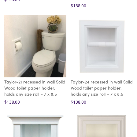
$
138.00
Taylor-21 recessed in wall Solid
Taylor-24 recessed in wall Solid
Wood toilet paper holder,
Wood toilet paper holder,
holds any size roll – 7 x 8.5
holds any size roll – 7 x 8.5
$
138.00
$
138.00