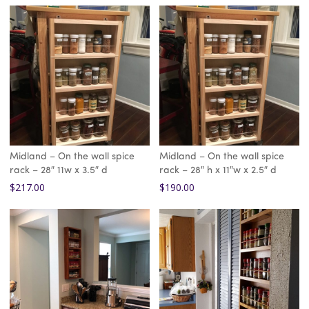
Midland – On the wall spice
Midland – On the wall spice
rack – 28″ 11w x 3.5″ d
rack – 28″ h x 11″w x 2.5″ d
$
217.00
$
190.00