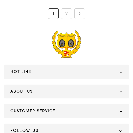
1
2
HOT LINE
ABOUT US
CUSTOMER SERVICE
FOLLOW US