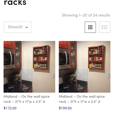
racks
Showing 1–20 of 24 results
Midland – On the wall spice
Midland – On the wall spice
rack – 21″h x 11″w x 2.5″ d
rack – 21″h x 11″w x 3.5″ d
$
172.00
$
199.00