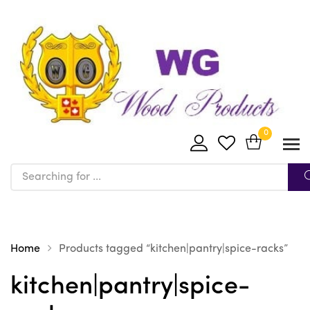
0
Home
Products tagged “kitchen|pantry|spice-racks”
kitchen|pantry|spice-