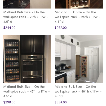
Midland Bulk Size – On the
Midland Bulk Size – On the
wall spice rack – 21″h x 11″w –
wall spice rack – 28″h x 11″w –
4.5″ d
4.5″ d
$
244.00
$
262.00
Midland Bulk Size – On the
Midland Bulk Size – On the
wall spice rack – 42″ h x 11″w –
wall spice rack – 48″ h x 11″w –
4.5″ d
4.5″d
$
298.00
$
334.00