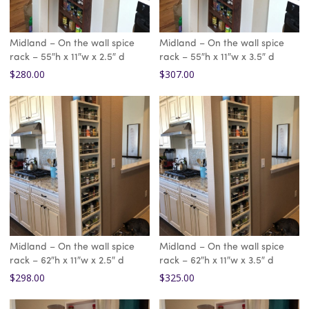
Midland – On the wall spice
Midland – On the wall spice
rack – 55″h x 11″w x 2.5″ d
rack – 55″h x 11″w x 3.5″ d
$
280.00
$
307.00
Midland – On the wall spice
Midland – On the wall spice
rack – 62″h x 11″w x 2.5″ d
rack – 62″h x 11″w x 3.5″ d
$
298.00
$
325.00