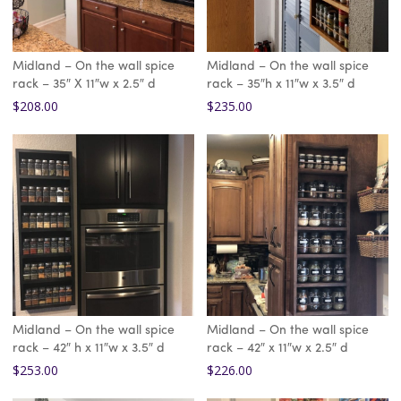
Midland – On the wall spice
Midland – On the wall spice
rack – 35″ X 11″w x 2.5″ d
rack – 35″h x 11″w x 3.5″ d
$
208.00
$
235.00
Midland – On the wall spice
Midland – On the wall spice
rack – 42″ h x 11″w x 3.5″ d
rack – 42″ x 11″w x 2.5″ d
$
253.00
$
226.00