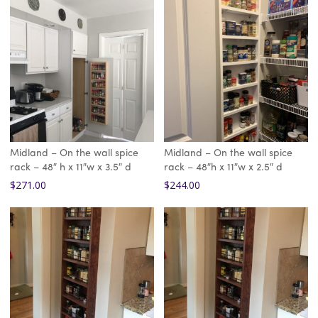
Midland – On the wall spice
Midland – On the wall spice
rack – 48″ h x 11″w x 3.5″ d
rack – 48″h x 11″w x 2.5″ d
$
271.00
$
244.00