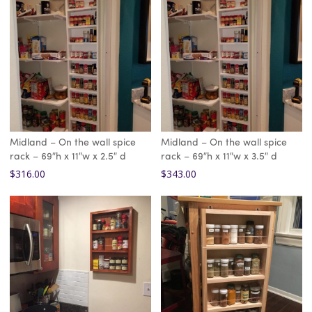
Midland – On the wall spice
Midland – On the wall spice
rack – 69″h x 11″w x 2.5″ d
rack – 69″h x 11″w x 3.5″ d
$
316.00
$
343.00