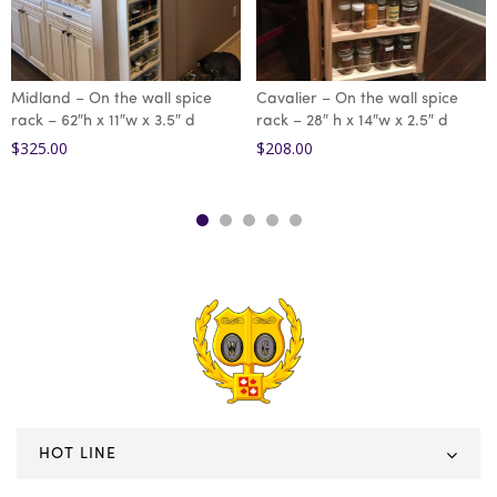
Midland – On the wall spice
Cavalier – On the wall spice
rack – 62″h x 11″w x 3.5″ d
rack – 28″ h x 14″w x 2.5″ d
$
325.00
$
208.00
HOT LINE