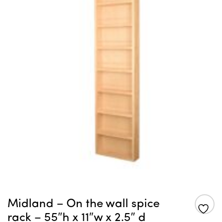
Midland – On the wall spice
rack – 55″h x 11″w x 2.5″ d