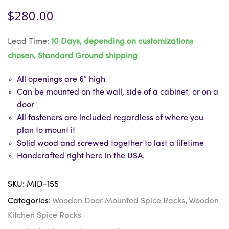
$
280.00
Lead Time:
10 Days, depending on customizations
chosen, Standard Ground shipping
All openings are 6″ high
Can be mounted on the wall, side of a cabinet, or on a
door
All fasteners are included regardless of where you
plan to mount it
Solid wood and screwed together to last a lifetime
Handcrafted right here in the USA.
SKU:
MID-155
Categories:
Wooden Door Mounted Spice Racks
,
Wooden
Kitchen Spice Racks