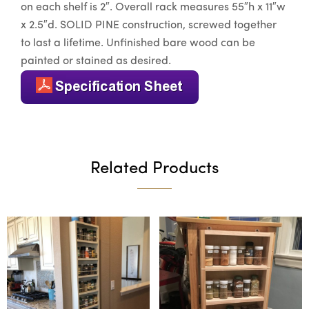
on each shelf is 2″. Overall rack measures 55″h x 11″w
x 2.5″d. SOLID PINE construction, screwed together
to last a lifetime. Unfinished bare wood can be
painted or stained as desired.
Related Products