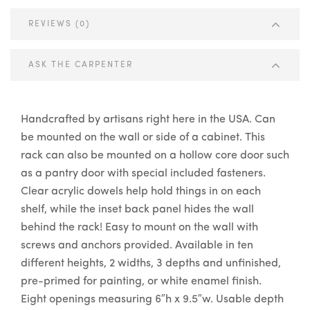
REVIEWS (0)
ASK THE CARPENTER
Handcrafted by artisans right here in the USA. Can
be mounted on the wall or side of a cabinet. This
rack can also be mounted on a hollow core door such
as a pantry door with special included fasteners.
Clear acrylic dowels help hold things in on each
shelf, while the inset back panel hides the wall
behind the rack! Easy to mount on the wall with
screws and anchors provided. Available in ten
different heights, 2 widths, 3 depths and unfinished,
pre-primed for painting, or white enamel finish.
Eight openings measuring 6″h x 9.5″w. Usable depth