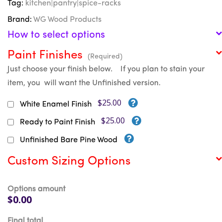
Tag:
kitchen|pantry|spice-racks
Brand:
WG Wood Products
How to select options
Paint Finishes
(Required)
Just choose your finish below. If you plan to stain your
item, you will want the Unfinished version.
$25.00
White Enamel Finish
$25.00
Ready to Paint Finish
Unfinished Bare Pine Wood
Custom Sizing Options
Options amount
$0.00
Final total