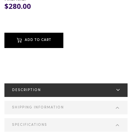
$280.00
ADD TO CART
DESCRIPTION
SHIPPING INFORMATION
SPECIFICATIONS