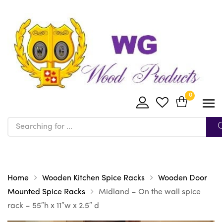
0
Home
Wooden Kitchen Spice Racks
Wooden Door
Mounted Spice Racks
Midland – On the wall spice
rack – 55″h x 11″w x 2.5″ d