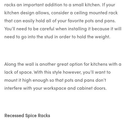
racks an important addition to a small kitchen. If your
kitchen design allows, consider a ceiling mounted rack
that can easily hold all of your favorite pots and pans.
You’ll need to be careful when installing it because it will
need to go into the stud in order to hold the weight.
Along the wall is another great option for kitchens with a
lack of space. With this style however, you’ll want to
mount it high enough so that pots and pans don’t
interfere with your workspace and cabinet doors.
Recessed Spice Racks