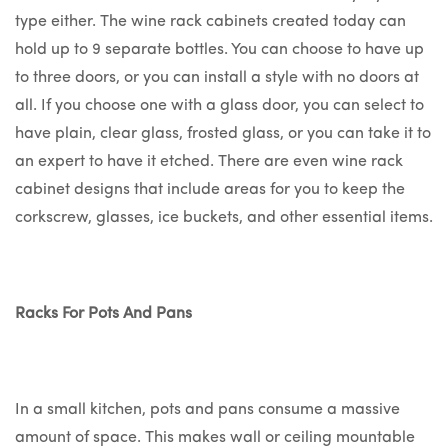
type either. The wine rack cabinets created today can
hold up to 9 separate bottles. You can choose to have up
to three doors, or you can install a style with no doors at
all. If you choose one with a glass door, you can select to
have plain, clear glass, frosted glass, or you can take it to
an expert to have it etched. There are even wine rack
cabinet designs that include areas for you to keep the
corkscrew, glasses, ice buckets, and other essential items.
Racks For Pots And Pans
In a small kitchen, pots and pans consume a massive
amount of space. This makes wall or ceiling mountable