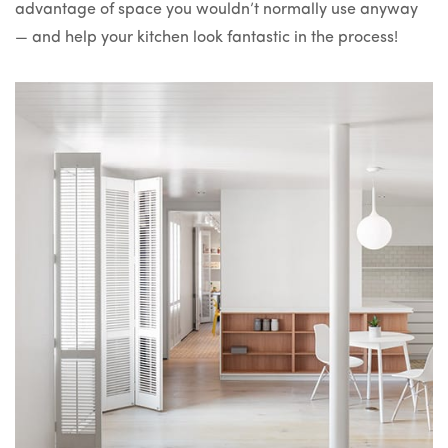
advantage of space you wouldn’t normally use anyway
— and help your kitchen look fantastic in the process!