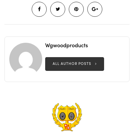
Wgwoodproducts
ALL AUTHOR POSTS