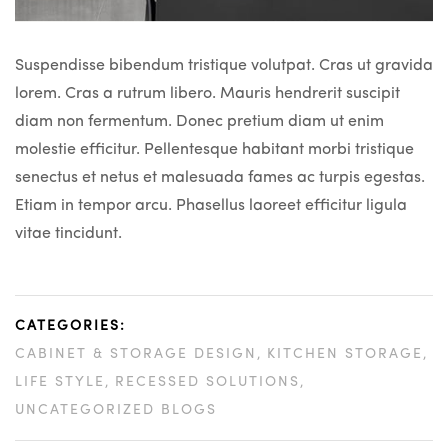
Suspendisse bibendum tristique volutpat. Cras ut gravida
lorem. Cras a rutrum libero. Mauris hendrerit suscipit
diam non fermentum. Donec pretium diam ut enim
molestie efficitur. Pellentesque habitant morbi tristique
senectus et netus et malesuada fames ac turpis egestas.
Etiam in tempor arcu. Phasellus laoreet efficitur ligula
vitae tincidunt.
CATEGORIES:
CABINET & STORAGE DESIGN
KITCHEN STORAGE
LIFE STYLE
RECESSED SOLUTIONS
UNCATEGORIZED BLOGS