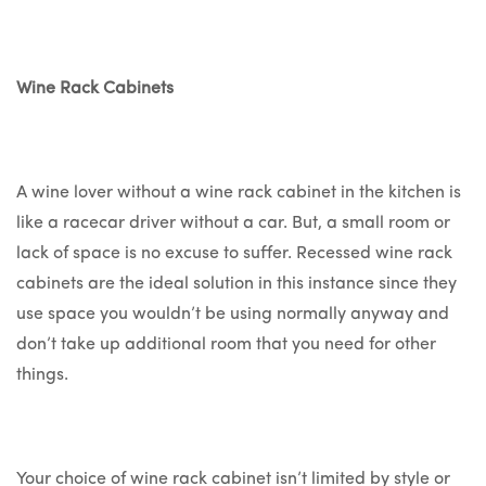
Wine Rack Cabinets
A wine lover without a wine rack cabinet in the kitchen is
like a racecar driver without a car. But, a small room or
lack of space is no excuse to suffer. Recessed wine rack
cabinets are the ideal solution in this instance since they
use space you wouldn’t be using normally anyway and
don’t take up additional room that you need for other
things.
Your choice of wine rack cabinet isn’t limited by style or