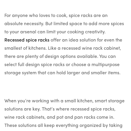
For anyone who loves to cook, spice racks are an
absolute necessity. But limited space to add more spices
to your arsenal can limit your cooking creativity.
Recessed spice racks
offer an idea solution for even the
smallest of kitchens. Like a recessed wine rack cabinet,
there are plenty of design options available. You can
select full design spice racks or choose a multipurpose
storage system that can hold larger and smaller items.
When you’re working with a small kitchen, smart storage
solutions are key. That’s where recessed spice racks,
wine rack cabinets, and pot and pan racks come in.
These solutions all keep everything organized by taking