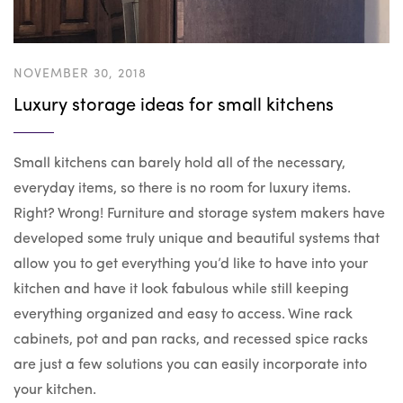
NOVEMBER 30, 2018
Luxury storage ideas for small kitchens
Small kitchens can barely hold all of the necessary,
everyday items, so there is no room for luxury items.
Right? Wrong! Furniture and storage system makers have
developed some truly unique and beautiful systems that
allow you to get everything you’d like to have into your
kitchen and have it look fabulous while still keeping
everything organized and easy to access. Wine rack
cabinets, pot and pan racks, and recessed spice racks
are just a few solutions you can easily incorporate into
your kitchen.