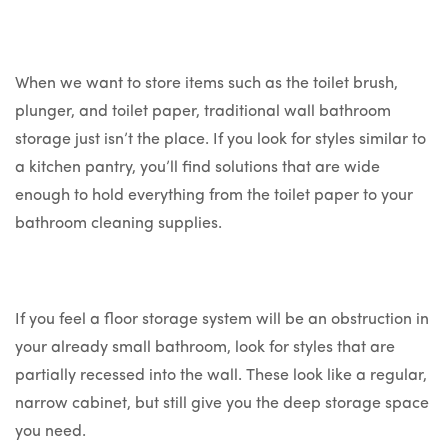
When we want to store items such as the toilet brush,
plunger, and toilet paper, traditional wall bathroom
storage just isn’t the place. If you look for styles similar to
a kitchen pantry, you’ll find solutions that are wide
enough to hold everything from the toilet paper to your
bathroom cleaning supplies.
If you feel a floor storage system will be an obstruction in
your already small bathroom, look for styles that are
partially recessed into the wall. These look like a regular,
narrow cabinet, but still give you the deep storage space
you need.