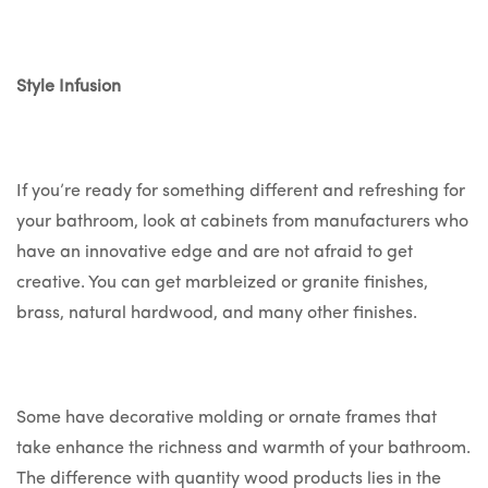
Style Infusion
If you’re ready for something different and refreshing for
your bathroom, look at cabinets from manufacturers who
have an innovative edge and are not afraid to get
creative. You can get marbleized or granite finishes,
brass, natural hardwood, and many other finishes.
Some have decorative molding or ornate frames that
take enhance the richness and warmth of your bathroom.
The difference with quantity wood products lies in the