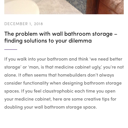
DECEMBER 1, 2018
The problem with wall bathroom storage –
finding solutions to your dilemma
If you walk into your bathroom and think ‘we need better
storage’ or ‘man, is that medicine cabinet ugly,’ you’re not
alone. It often seems that homebuilders don’t always
consider functionality when designing bathroom storage
spaces. If you feel claustrophobic each time you open
your medicine cabinet, here are some creative tips for
doubling your wall bathroom storage space.