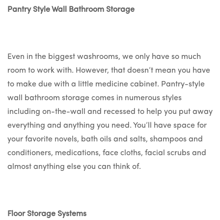
Pantry Style Wall Bathroom Storage
Even in the biggest washrooms, we only have so much
room to work with. However, that doesn’t mean you have
to make due with a little medicine cabinet. Pantry-style
wall bathroom storage comes in numerous styles
including on-the-wall and recessed to help you put away
everything and anything you need. You’ll have space for
your favorite novels, bath oils and salts, shampoos and
conditioners, medications, face cloths, facial scrubs and
almost anything else you can think of.
Floor Storage Systems