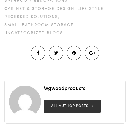
BATHROOM RENOVATIONS
CABINET & STORAGE DESIGN
LIFE STYLE
RECESSED SOLUTIONS
SMALL BATHROOM STORAGE
UNCATEGORIZED BLOGS
Wgwoodproducts
ALL AUTHOR POSTS