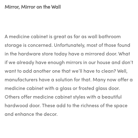
Mirror, Mirror on the Wall
A medicine cabinet is great as far as wall bathroom
storage is concerned. Unfortunately, most of those found
in the hardware store today have a mirrored door. What
if we already have enough mirrors in our house and don’t
want to add another one that we’ll have to clean? Well,
manufacturers have a solution for that. Many now offer a
medicine cabinet with a glass or frosted glass door.
Others offer medicine cabinet styles with a beautiful
hardwood door. These add to the richness of the space
and enhance the decor.