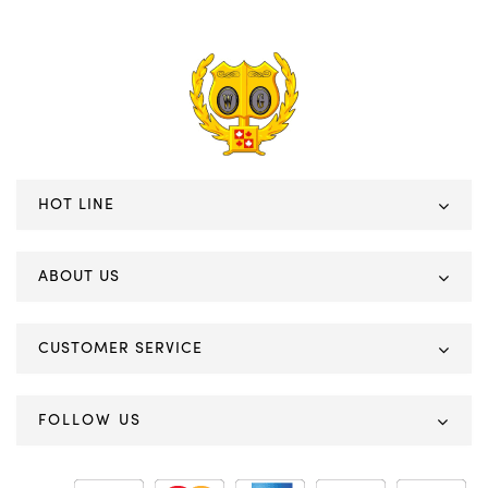
HOT LINE
ABOUT US
CUSTOMER SERVICE
FOLLOW US