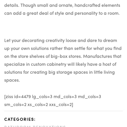
details. Though small and ornate, handcrafted elements
can add a great deal of style and personality to a room.
Let your decorating creativity loose and dare to dream
up your own solutions rather than settle for what you find
on the store shelves of big-box stores. Manufactures that
specialize in custom cabinetry will likely have a host of
solutions for creating big storage spaces in little living
spaces.
[ziss id=4479 lg_cols=3 md_cols=3 md_cols=3
sm_cols=2 xs_cols=2 xxs_cols=2]
CATEGORIES: