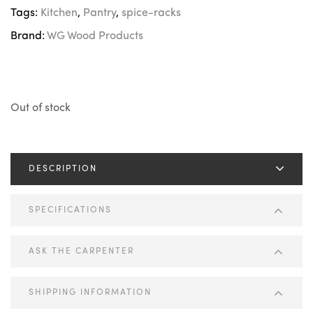
Tags:
Kitchen
,
Pantry
,
spice-racks
Brand:
WG Wood Products
Out of stock
DESCRIPTION
SPECIFICATIONS
ASK THE CARPENTER
SHIPPING INFORMATION