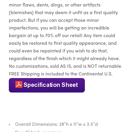
minor flaws, dents, dings, or other artifacts
(blemishes) that may deem it unfit as a first quality
product. But if you can accept those minor
imperfections, you will be getting an incredible
bargain at up to 70% off our retail! Any item could
easily be restored to first quality appearance, and
could even be repainted if you wish to do that,
regardless of the finish which it might already have.
No customizations, sold AS IS, and is NOT returnable.
FREE Shipping is included to the Continental U.S.
Overall Dimensions: 28″h x 11″w x 3.5″d