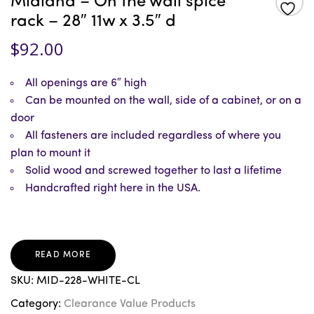
Midland – On the wall spice
rack – 28″ 11w x 3.5″ d
$
92.00
All openings are 6″ high
Can be mounted on the wall, side of a cabinet, or on a
door
All fasteners are included regardless of where you
plan to mount it
Solid wood and screwed together to last a lifetime
Handcrafted right here in the USA.
READ MORE
SKU:
MID-228-WHITE-CL
Category:
Clearance Value Products