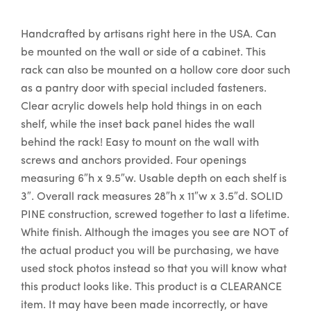
Handcrafted by artisans right here in the USA. Can
be mounted on the wall or side of a cabinet. This
rack can also be mounted on a hollow core door such
as a pantry door with special included fasteners.
Clear acrylic dowels help hold things in on each
shelf, while the inset back panel hides the wall
behind the rack! Easy to mount on the wall with
screws and anchors provided. Four openings
measuring 6″h x 9.5″w. Usable depth on each shelf is
3″. Overall rack measures 28″h x 11″w x 3.5″d. SOLID
PINE construction, screwed together to last a lifetime.
White finish. Although the images you see are NOT of
the actual product you will be purchasing, we have
used stock photos instead so that you will know what
this product looks like. This product is a CLEARANCE
item. It may have been made incorrectly, or have