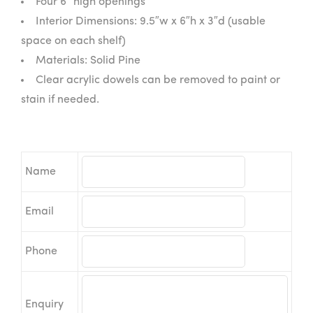
Four 6″ high openings
Interior Dimensions: 9.5″w x 6″h x 3″d (usable
space on each shelf)
Materials: Solid Pine
Clear acrylic dowels can be removed to paint or
stain if needed.
Name
Email
Phone
Enquiry