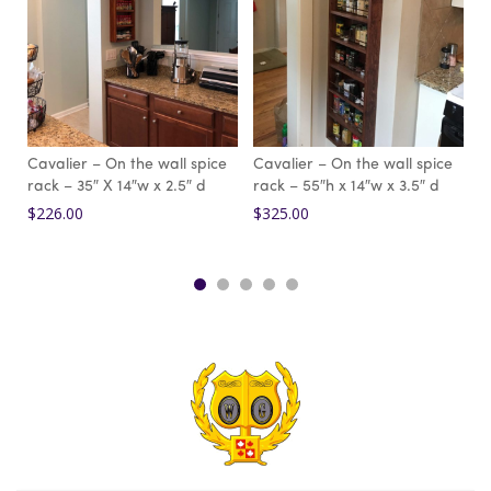
Cavalier – On the wall spice
Cavalier – On the wall spice
C
rack – 35″ X 14″w x 2.5″ d
rack – 55″h x 14″w x 3.5″ d
r
$
226.00
$
325.00
$