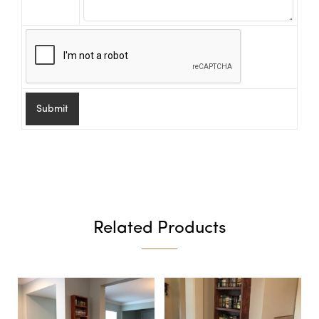
Related Products