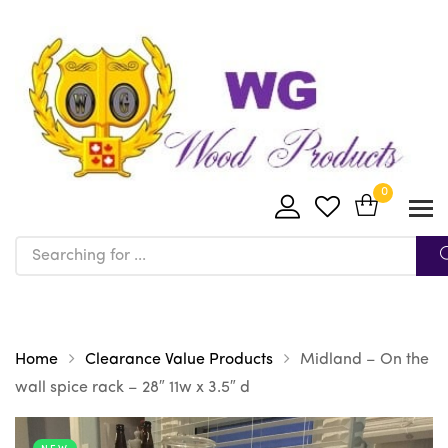
0
Home
Clearance Value Products
Midland – On the
wall spice rack – 28″ 11w x 3.5″ d